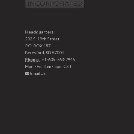
Headquarters:
202 S. 19th Street
P.O. BOX 487
Beresford, SD 57004
Phone:
+1-605-763-2945
Mon - Fri: 8am - 5pm CST
Email Us