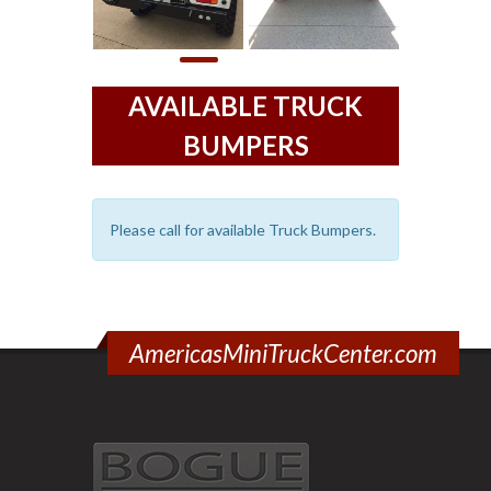
AVAILABLE TRUCK
BUMPERS
Please call for available Truck Bumpers.
AmericasMiniTruckCenter.com