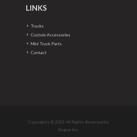
LINKS
Trucks
Custom Accessories
Mini Truck Parts
Contact
Copyrights © 2021 All Rights Reserved by
Bogue Inc.