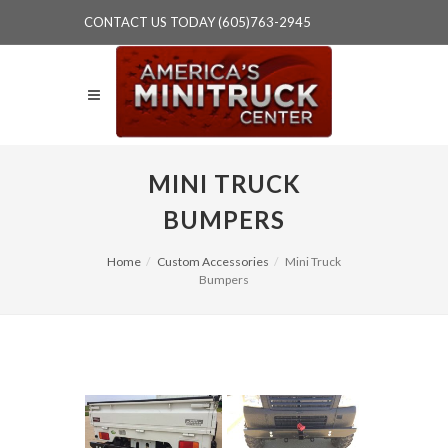
CONTACT US TODAY (605)763-2945
MINI TRUCK
BUMPERS
Home
Custom Accessories
Mini Truck
Bumpers